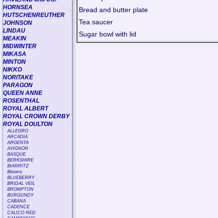
HORNSEA
Bread and butter plate
HUTSCHENREUTHER
Tea saucer
JOHNSON
LINDAU
Sugar bowl with lid
MEAKIN
MIDWINTER
MIKASA
MINTON
NIKKO
NORITAKE
PARAGON
QUEEN ANNE
ROSENTHAL
ROYAL ALBERT
ROYAL CROWN DERBY
ROYAL DOULTON
ALLEGRO
ARCADIA
ARGENTA
AVIGNON
BASQUE
BERKSHIRE
BIARRITZ
Blooms
BLUEBERRY
BRIDAL VEIL
BROMPTON
BURGUNDY
CABANA
CADENCE
CALICO RED