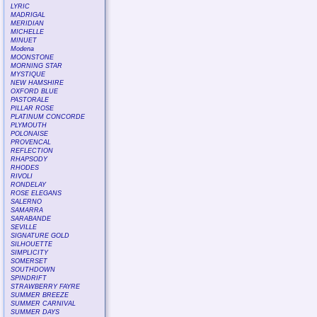
LYRIC
MADRIGAL
MERIDIAN
MICHELLE
MINUET
Modena
MOONSTONE
MORNING STAR
MYSTIQUE
NEW HAMSHIRE
OXFORD BLUE
PASTORALE
PILLAR ROSE
PLATINUM CONCORDE
PLYMOUTH
POLONAISE
PROVENCAL
REFLECTION
RHAPSODY
RHODES
RIVOLI
RONDELAY
ROSE ELEGANS
SALERNO
SAMARRA
SARABANDE
SEVILLE
SIGNATURE GOLD
SILHOUETTE
SIMPLICITY
SOMERSET
SOUTHDOWN
SPINDRIFT
STRAWBERRY FAYRE
SUMMER BREEZE
SUMMER CARNIVAL
SUMMER DAYS