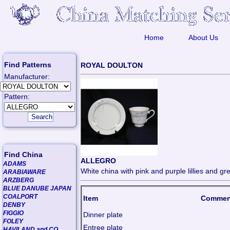
Home
About Us
Find Patterns
ROYAL DOULTON
Manufacturer:
Pattern:
Find China
ALLEGRO
ADAMS
White china with pink and purple lillies and gre
ARABIAWARE
ARZBERG
BLUE DANUBE JAPAN
COALPORT
Item
Commen
DENBY
FIGGIO
Dinner plate
FOLEY
Entree plate
HAVILAND and CO.