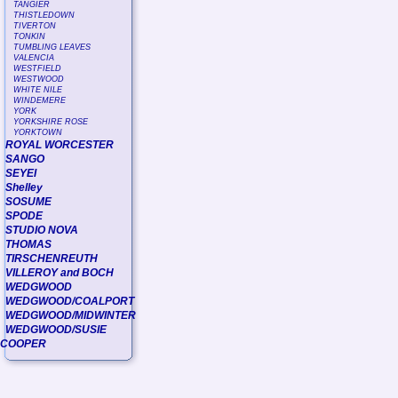
TANGIER
THISTLEDOWN
TIVERTON
TONKIN
TUMBLING LEAVES
VALENCIA
WESTFIELD
WESTWOOD
WHITE NILE
WINDEMERE
YORK
YORKSHIRE ROSE
YORKTOWN
ROYAL WORCESTER
SANGO
SEYEI
Shelley
SOSUME
SPODE
STUDIO NOVA
THOMAS
TIRSCHENREUTH
VILLEROY and BOCH
WEDGWOOD
WEDGWOOD/COALPORT
WEDGWOOD/MIDWINTER
WEDGWOOD/SUSIE
COOPER