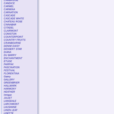
CAMBRIDGE
CANDICE
CARMEL
CARMINA
CARNATION
CASCADE
CASCADE WHITE
CHATEAU ROSE
CINNABAR
CITADEL
CLAIRMONT
CONISTON
COUNTERPOINT
COUNTRY FRUITS
CRANBOURNE
DENIM DAISY
DESSERT STAR
DIANA
DU BARRY
ENCHANTMENT
ETUDE
FAIRFAX
FASCINATION
FESTIVAL
FLORENTINA
Gaiety
GALLERY
GREENBRIER
HALLMARK
HARMONY
HEATHER
Intrigue
JULIET
LANGDALE
LARCHMONT
LAUSANNE
LINEN LEAF
LISETTE