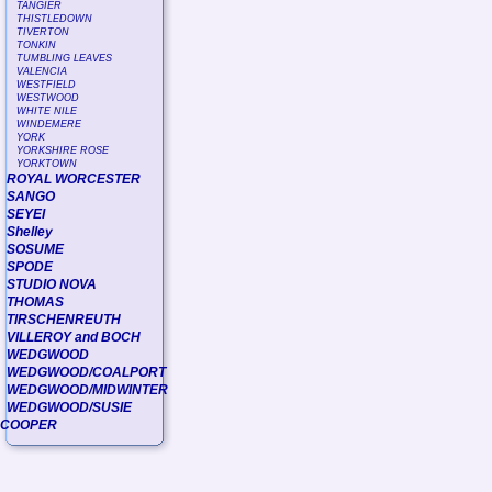
TANGIER
THISTLEDOWN
TIVERTON
TONKIN
TUMBLING LEAVES
VALENCIA
WESTFIELD
WESTWOOD
WHITE NILE
WINDEMERE
YORK
YORKSHIRE ROSE
YORKTOWN
ROYAL WORCESTER
SANGO
SEYEI
Shelley
SOSUME
SPODE
STUDIO NOVA
THOMAS
TIRSCHENREUTH
VILLEROY and BOCH
WEDGWOOD
WEDGWOOD/COALPORT
WEDGWOOD/MIDWINTER
WEDGWOOD/SUSIE
COOPER