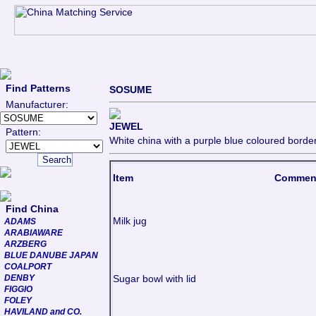
Find Patterns
SOSUME
Manufacturer:
JEWEL
Pattern:
White china with a purple blue coloured borde
Item
Commen
Find China
Milk jug
ADAMS
ARABIAWARE
ARZBERG
BLUE DANUBE JAPAN
COALPORT
DENBY
Sugar bowl with lid
FIGGIO
FOLEY
HAVILAND and CO.