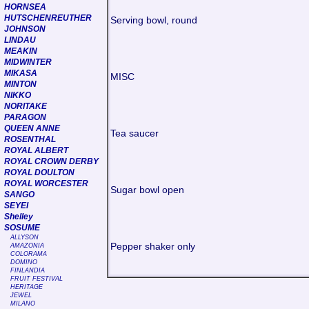
HORNSEA
HUTSCHENREUTHER
Serving bowl, round
JOHNSON
LINDAU
MEAKIN
MIDWINTER
MIKASA
MISC
MINTON
NIKKO
NORITAKE
PARAGON
QUEEN ANNE
Tea saucer
ROSENTHAL
ROYAL ALBERT
ROYAL CROWN DERBY
ROYAL DOULTON
ROYAL WORCESTER
Sugar bowl open
SANGO
SEYEI
Shelley
SOSUME
ALLYSON
Pepper shaker only
AMAZONIA
COLORAMA
DOMINO
FINLANDIA
FRUIT FESTIVAL
HERITAGE
JEWEL
MILANO