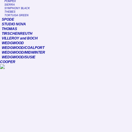
POMPEII
SIERRA
SYMPHONY BLACK
THEBES
TORTUGA GREEN
SPODE
STUDIO NOVA
THOMAS
TIRSCHENREUTH
VILLEROY and BOCH
WEDGWOOD
WEDGWOOD/COALPORT
WEDGWOOD/MIDWINTER
WEDGWOOD/SUSIE
COOPER